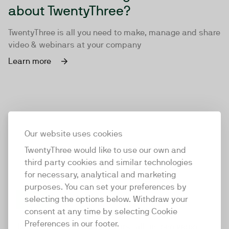
about TwentyThree?
TwentyThree is all you need to make, manage and share
video & webinars at your company
Learn more
Our website uses cookies
TwentyThree would like to use our own and
third party cookies and similar technologies
for necessary, analytical and marketing
purposes. You can set your preferences by
selecting the options below. Withdraw your
consent at any time by selecting Cookie
TwentyThree
Preferences in our footer.
TwentyThree is the world’s first all-in-one video