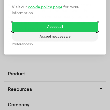
marketing platform that enables everyone in a
Visit our
cookie policy page
for more
company to do video at any touchpoint. The
information
companies that take video seriously upgrade to
TwentyThree, Europe’s only player in the global
Accept all
video software space.
Accept neccessary
Designed, Owned, Built & Hosted in Europe
Preferences
+
Product
+
Resources
+
Company