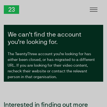
Skip to Content
TwentyThree
We can’t find the account
you’re looking for.
The TwentyThree account you’re looking for has
either been closed, or has migrated to a different
URL. If you are looking for their video content,
recheck their website or contact the relevant
person in that organisation.
Interested in finding out more