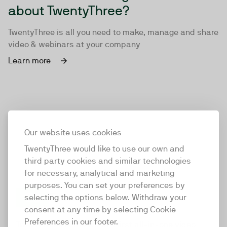
about TwentyThree?
TwentyThree is all you need to make, manage and share
video & webinars at your company
Learn more
Our website uses cookies
TwentyThree would like to use our own and
third party cookies and similar technologies
for necessary, analytical and marketing
purposes. You can set your preferences by
selecting the options below. Withdraw your
consent at any time by selecting Cookie
TwentyThree
Preferences in our footer.
TwentyThree is the world’s first all-in-one video