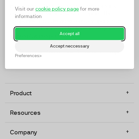
marketing platform that enables everyone in a
Visit our
cookie policy page
for more
company to do video at any touchpoint. The
information
companies that take video seriously upgrade to
TwentyThree, Europe’s only player in the global
Accept all
video software space.
Accept neccessary
Designed, Owned, Built & Hosted in Europe
Preferences
+
Product
+
Resources
+
Company