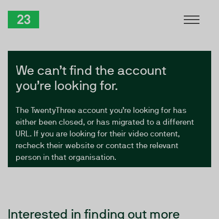
Skip to Content
TwentyThree
We can’t find the account
you’re looking for.
The TwentyThree account you’re looking for has
either been closed, or has migrated to a different
URL. If you are looking for their video content,
recheck their website or contact the relevant
person in that organisation.
Interested in finding out more